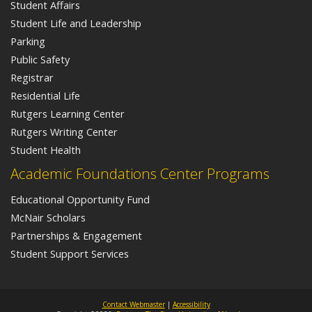
Student Affairs
Student Life and Leadership
Parking
Public Safety
Registrar
Residential Life
Rutgers Learning Center
Rutgers Writing Center
Student Health
Academic Foundations Center Programs
Educational Opportunity Fund
McNair Scholars
Partnerships & Engagement
Student Support Services
Contact Webmaster
|
Accessibility