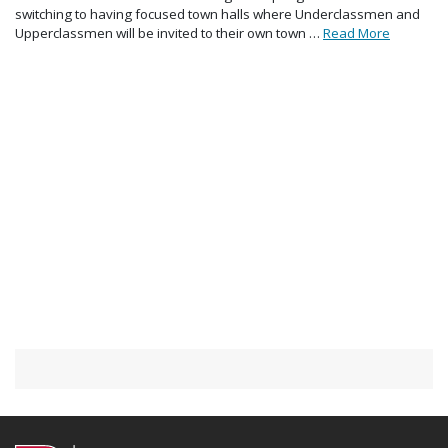
switching to having focused town halls where Underclassmen and
Upperclassmen will be invited to their own town …
Read More