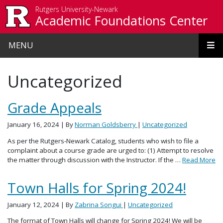
Skip to main content
Rutgers University-Newark
Academic Foundations Center
MENU
Uncategorized
Grade Appeals
January 16, 2024
| By
Norman Goldsberry
|
Uncategorized
As per the Rutgers-Newark Catalog, students who wish to file a
complaint about a course grade are urged to: (1) Attempt to resolve
the matter through discussion with the Instructor. If the …
Read More
Town Halls for Spring 2024!
January 12, 2024
| By
Zabrina Songui
|
Uncategorized
The format of Town Halls will change for Spring 2024! We will be