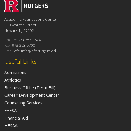
Academic Foundations Center
110 Warren Street
Newark, NJ 07102
Phone:
973-353-3574
Fax:
973-353-5700
Email:
afc_info@afc.rutgers.edu
Useful Links
Admissions
Athletics
Business Office (Term Bill)
Career Development Center
Counseling Services
FAFSA
Financial Aid
HESAA