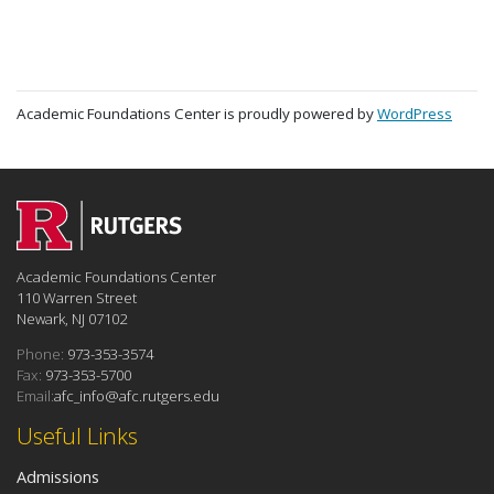
Academic Foundations Center is proudly powered by
WordPress
Academic Foundations Center
110 Warren Street
Newark, NJ 07102
Phone:
973-353-3574
Fax:
973-353-5700
Email:
afc_info@afc.rutgers.edu
Useful Links
Admissions