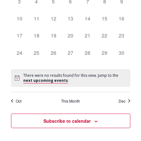
Navigat
0
3
0
4
0
5
0
6
0
7
0
8
0
9
events,
events,
events,
events,
events,
events,
events,
0
10
0
11
0
12
0
13
0
14
0
15
0
16
events,
events,
events,
events,
events,
events,
events,
0
17
0
18
0
19
0
20
0
21
0
22
0
23
events,
events,
events,
events,
events,
events,
events,
0
24
0
25
0
26
0
27
0
28
0
29
0
30
events,
events,
events,
events,
events,
events,
events,
There were no results found for this view. Jump to the
next upcoming events
.
Oct
This Month
Dec
Subscribe to calendar