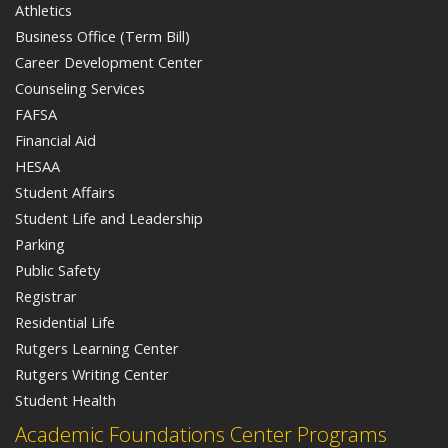
Athletics
Business Office (Term Bill)
Career Development Center
Counseling Services
FAFSA
Financial Aid
HESAA
Student Affairs
Student Life and Leadership
Parking
Public Safety
Registrar
Residential Life
Rutgers Learning Center
Rutgers Writing Center
Student Health
Academic Foundations Center Programs