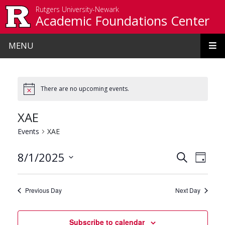
Skip to main content
Rutgers University-Newark
Academic Foundations Center
MENU
There are no upcoming events.
XAE
Events
XAE
Events
Even
8/1/2025
Search
Day
View
Search
Select
date.
Navi
and
Previous Day
Next Day
Views
Navigat
Subscribe to calendar