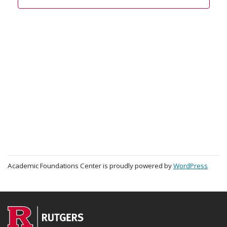
Academic Foundations Center is proudly powered by
WordPress