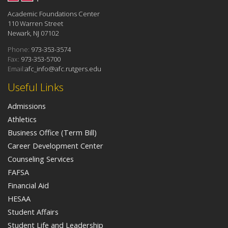
Academic Foundations Center
110 Warren Street
Newark, NJ 07102
Phone:
973-353-3574
Fax:
973-353-5700
Email:
afc_info@afc.rutgers.edu
Useful Links
Admissions
Athletics
Business Office (Term Bill)
Career Development Center
Counseling Services
FAFSA
Financial Aid
HESAA
Student Affairs
Student Life and Leadership