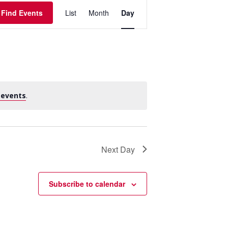
Event
Find Events
List
Month
Day
Views
Navigation
 events
.
Next Day
Subscribe to calendar