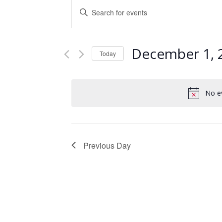
Events
Enter
Keyword.
Search
Search
and
for
December 1, 
Events
Today
Views
by
Select
Keyword.
Navigation
date.
No e
Previous Day