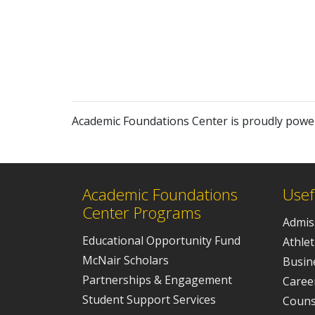
Academic Foundations Center is proudly pow
Academic Foundations
Usef
Center Programs
Admis
Educational Opportunity Fund
Athlet
McNair Scholars
Busine
Partnerships & Engagement
Caree
Student Support Services
Couns