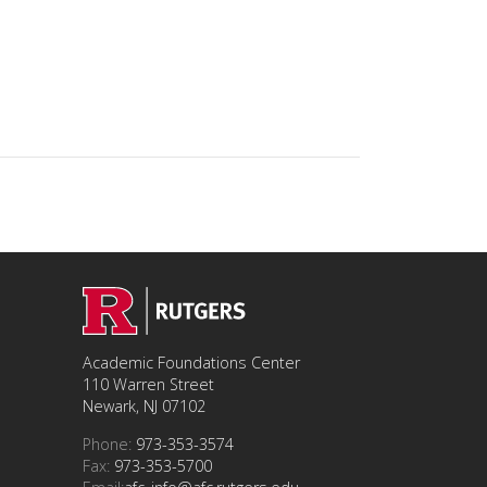
Academic Foundations Center
110 Warren Street
Newark, NJ 07102
Phone:
973-353-3574
Fax:
973-353-5700