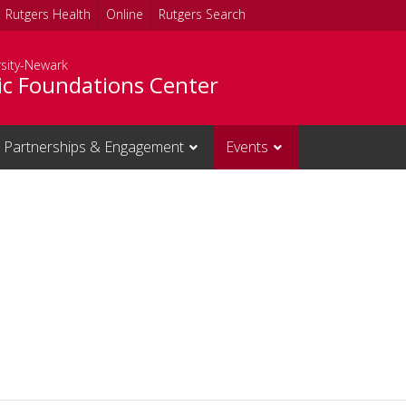
Rutgers Health
Online
Rutgers Search
rsity-Newark
c Foundations Center
Partnerships & Engagement
Events