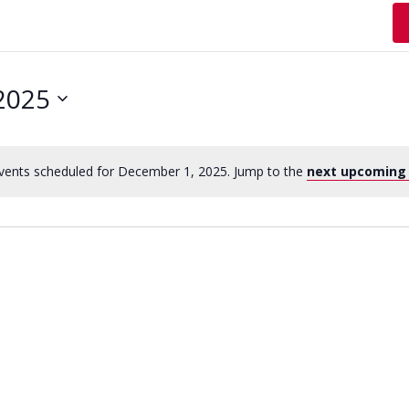
2025
vents scheduled for December 1, 2025. Jump to the
next upcoming