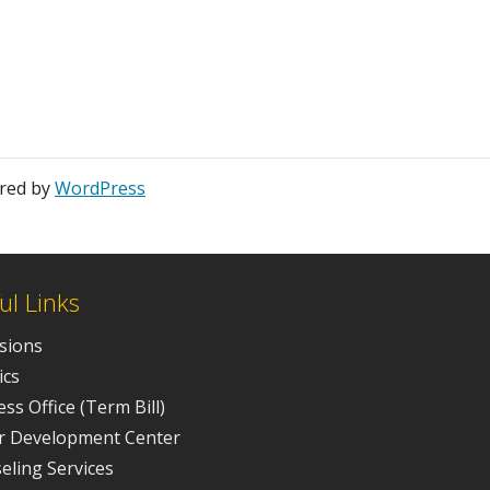
ered by
WordPress
ul Links
sions
ics
ss Office (Term Bill)
r Development Center
eling Services