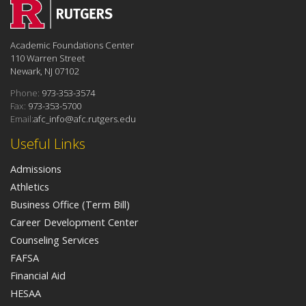
Academic Foundations Center
110 Warren Street
Newark, NJ 07102
Phone:
973-353-3574
Fax:
973-353-5700
Email:
afc_info@afc.rutgers.edu
Useful Links
Admissions
Athletics
Business Office (Term Bill)
Career Development Center
Counseling Services
FAFSA
Financial Aid
HESAA