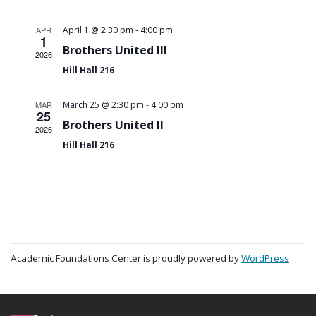
-
APR
April 1 @ 2:30 pm
4:00 pm
1
Brothers United III
2026
Hill Hall 216
-
MAR
March 25 @ 2:30 pm
4:00 pm
25
Brothers United II
2026
Hill Hall 216
Academic Foundations Center is proudly powered by
WordPress