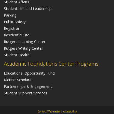
Student Affairs
Student Life and Leadership
Parking
Public Safety
Registrar
Residential Life
Rutgers Learning Center
Rutgers Writing Center
Student Health
Academic Foundations Center Programs
Educational Opportunity Fund
McNair Scholars
Partnerships & Engagement
Student Support Services
Contact Webmaster
|
Accessibility