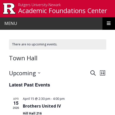
Skip to main content
Rutgers University-Newark
Academic Foundations Center
MENU
There are no upcoming events.
Town Hall
Events
Even
Upcoming
Search
List
View
Search
Select
Latest Past Events
date.
Navi
and
Views
-
APR
April 15 @ 2:30 pm
4:00 pm
15
Navigat
Brothers United IV
2026
Hill Hall 216