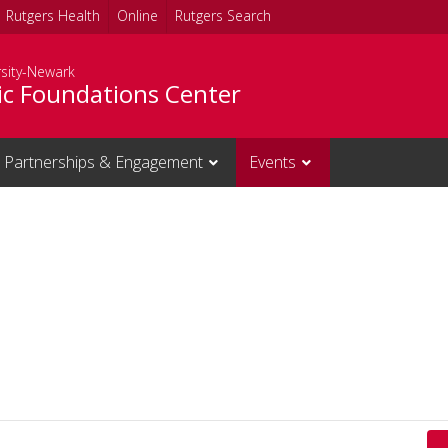
Rutgers Health
Online
Rutgers Search
rsity-Newark
c Foundations Center
Partnerships & Engagement
Events