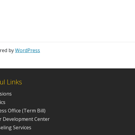
ered by
WordPress
ul Links
sions
ics
ss Office (Term Bill)
r Development Center
eling Services