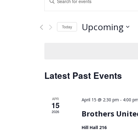
Keyword.
Search
Search
and
for
Upcoming
Events
Today
Views
by
Select
Keyword.
Navigation
date.
Latest Past Events
APR
-
April 15 @ 2:30 pm
4:00 p
15
Brothers Unite
2026
Hill Hall 216