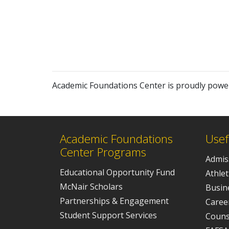
Academic Foundations Center is proudly pow
Academic Foundations
Usef
Center Programs
Admis
Educational Opportunity Fund
Athlet
McNair Scholars
Busine
Partnerships & Engagement
Caree
Student Support Services
Couns