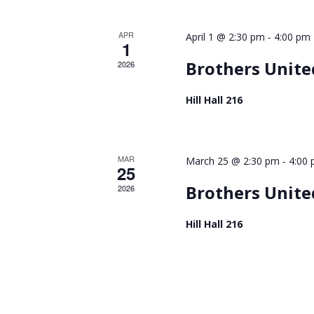
APR
-
April 1 @ 2:30 pm
4:00 pm
1
Brothers United
2026
Hill Hall 216
MAR
-
March 25 @ 2:30 pm
4:00
25
Brothers United
2026
Hill Hall 216