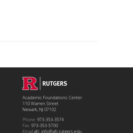
Academic Foundations Center
110 Warren Street
Newark, NJ 07102
Phone:
973-353-3574
Fax:
973-353-5700
Email:
afc_info@afc.rutgers.edu