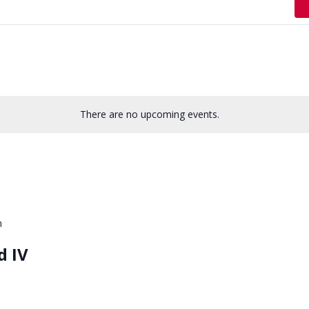
There are no upcoming events.
m
d IV