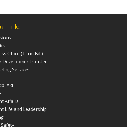
ul Links
sions
ics
ss Office (Term Bill)
r Development Center
eling Services
ial Aid
A
t Affairs
nt Life and Leadership
ng
 Safety