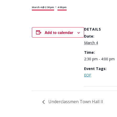
-
March 4 @ 2:30 pm
4:00 pm
DETAILS
Add to calendar
Date:
March 4
Time:
2:30 pm - 4:00 pm
Event Tags:
EOF
Underclassmen Town Hall II