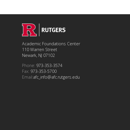
Academic Foundations Center
110 Warren Street
Newark, NJ 07102
Phone:
973-353-3574
Fax:
973-353-5700
Email:
afc_info@afc.rutgers.edu