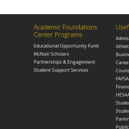
Academic Foundations
Usef
Center Programs
Admis
Educational Opportunity Fund
Athlet
McNair Scholars
Busine
Partnerships & Engagement
Caree
Student Support Services
Couns
FAFSA
Financ
HESA
Studen
Stude
Parki
Public