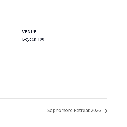
VENUE
Boyden 100
Sophomore Retreat 2026