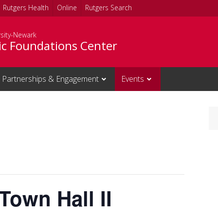
Rutgers Health
Online
Rutgers Search
rsity-Newark
c Foundations Center
Partnerships & Engagement
Events
own Hall II