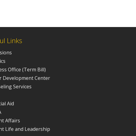
ul Links
sions
ics
ss Office (Term Bill)
r Development Center
eling Services
ial Aid
A
t Affairs
nt Life and Leadership