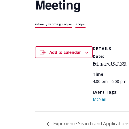
Meeting
-
February 13, 2025 @ 4:00 pm
6:00 pm
DETAILS
Add to calendar
Date:
February 13, 2025
Time:
4:00 pm - 6:00 pm
Event Tags:
McNair
Experience Search and Application