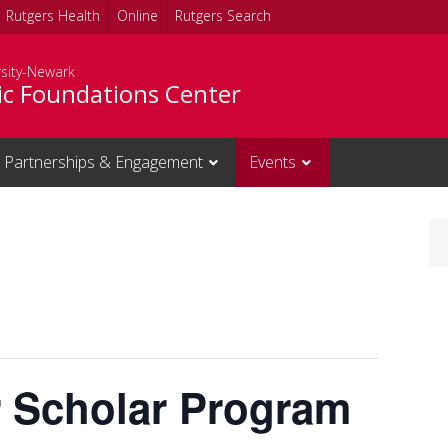
Rutgers Health
Online
Rutgers Search
rsity-Newark
c Foundations Center
Partnerships & Engagement
Events
r Scholar Program