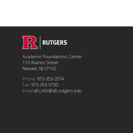
Academic Foundations Center
110 Warren Street
Newark, NJ 07102
Phone:
973-353-3574
Fax:
973-353-5700
Email:
afc_info@afc.rutgers.edu