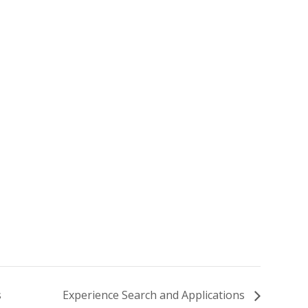
s
Experience Search and Applications