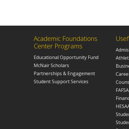
Academic Foundations
Usef
Center Programs
Admis
Educational Opportunity Fund
Athlet
McNair Scholars
Busine
Partnerships & Engagement
Caree
Student Support Services
Couns
FAFSA
Financ
HESA
Studen
Stude