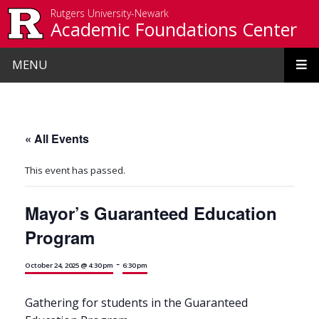
Skip to main content
Rutgers University-Newark
Academic Foundations Center
MENU
« All Events
This event has passed.
Mayor’s Guaranteed Education
Program
-
October 24, 2025 @ 4:30 pm
6:30 pm
Gathering for students in the Guaranteed