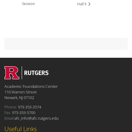
Session
Hall II
Academic Foundations Center
110 Warren Street
Newark, NJ 07102
Phone:
973-353-3574
Fax:
973-353-5700
Email:
afc_info@afc.rutgers.edu
Useful Links