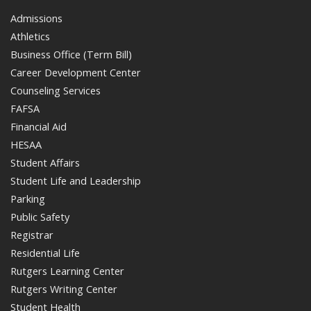
Admissions
Athletics
Business Office (Term Bill)
Career Development Center
Counseling Services
FAFSA
Financial Aid
HESAA
Student Affairs
Student Life and Leadership
Parking
Public Safety
Registrar
Residential Life
Rutgers Learning Center
Rutgers Writing Center
Student Health