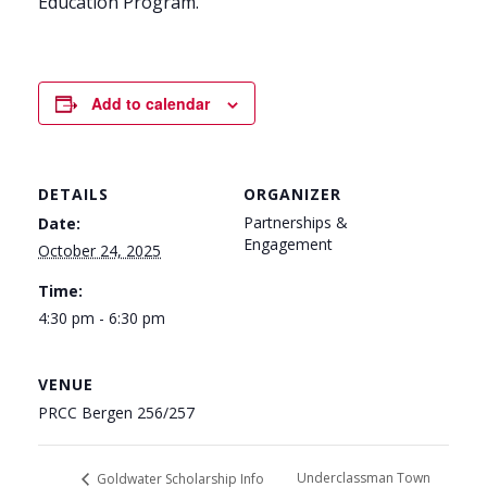
Education Program.
Add to calendar
DETAILS
ORGANIZER
Partnerships &
Date:
Engagement
October 24, 2025
Time:
4:30 pm - 6:30 pm
VENUE
PRCC Bergen 256/257
Underclassman Town
Goldwater Scholarship Info