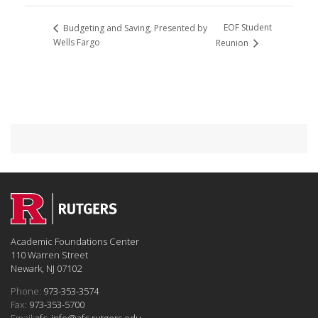
EOF Student
Budgeting and Saving, Presented by
Wells Fargo
Reunion
Academic Foundations Center
110 Warren Street
Newark, NJ 07102
Phone:
973-353-3574
Fax:
973-353-5700