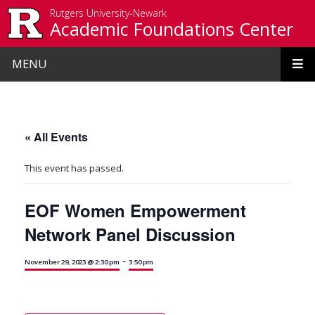
Skip to main content
Rutgers University-Newark
Academic Foundations Center
MENU
« All Events
This event has passed.
EOF Women Empowerment
Network Panel Discussion
-
November 29, 2023 @ 2:30 pm
3:50 pm