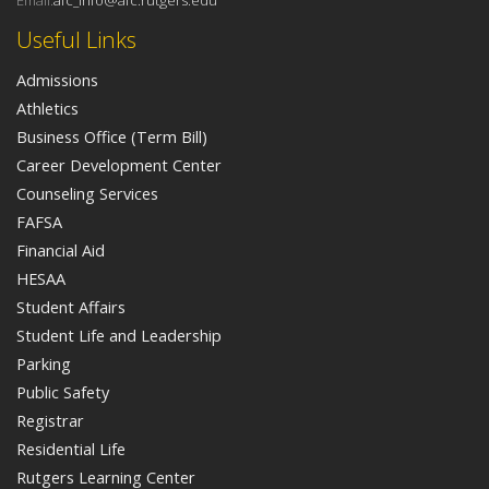
Email:
afc_info@afc.rutgers.edu
Useful Links
Admissions
Athletics
Business Office (Term Bill)
Career Development Center
Counseling Services
FAFSA
Financial Aid
HESAA
Student Affairs
Student Life and Leadership
Parking
Public Safety
Registrar
Residential Life
Rutgers Learning Center