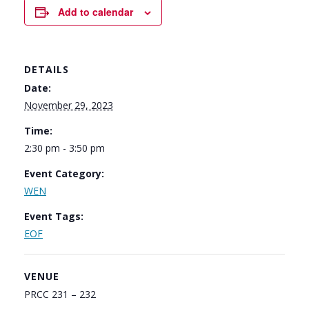
Add to calendar
DETAILS
Date:
November 29, 2023
Time:
2:30 pm - 3:50 pm
Event Category:
WEN
Event Tags:
EOF
VENUE
PRCC 231 – 232