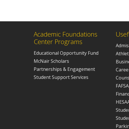
Academic Foundations
Usef
Center Programs
Admis
Educational Opportunity Fund
Athlet
McNair Scholars
Busine
Partnerships & Engagement
Caree
Student Support Services
Couns
FAFSA
Financ
HESA
Studen
Stude
Parki