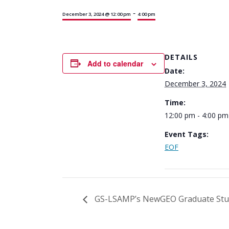
-
December 3, 2024 @ 12:00 pm
4:00 pm
DETAILS
Add to calendar
Date:
December 3, 2024
Time:
12:00 pm - 4:00 pm
Event Tags:
EOF
GS-LSAMP’s NewGEO Graduate Stu