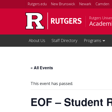
Skip to main content
Rutgers.edu
New Brunswick
Newark
Camden
Rutgers Unive
Academi
About Us
Staff Directory
Programs
« All Events
This event has passed.
EOF – Student 