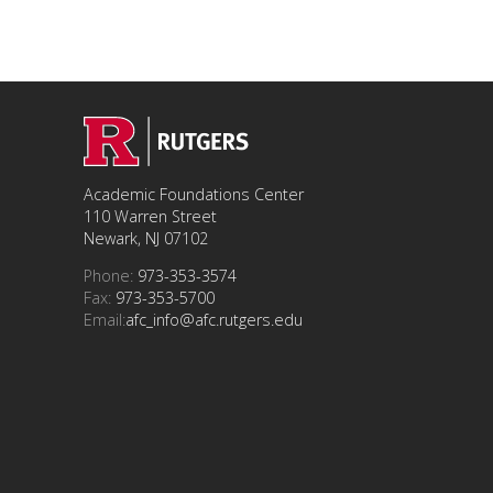
Academic Foundations Center
110 Warren Street
Newark, NJ 07102
Phone:
973-353-3574
Fax:
973-353-5700
Email:
afc_info@afc.rutgers.edu