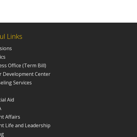
ul Links
sions
ics
ss Office (Term Bill)
r Development Center
eling Services
ial Aid
A
t Affairs
nt Life and Leadership
ng