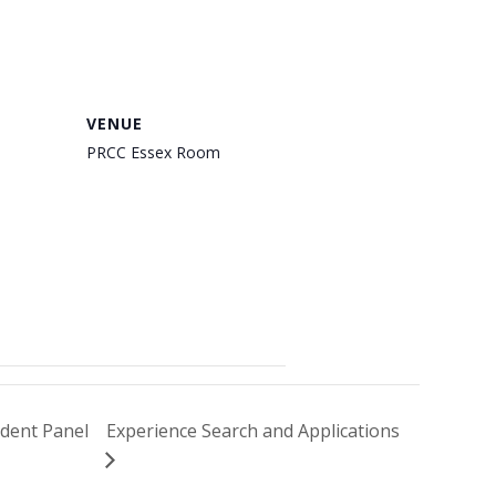
VENUE
PRCC Essex Room
dent Panel
Experience Search and Applications