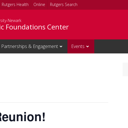
Rutgers Health
Online
Rutgers Search
rsity-Newark
c Foundations Center
Partnerships & Engagement
Events
Reunion!