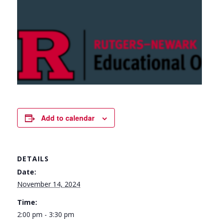
Add to calendar
DETAILS
Date:
November 14, 2024
Time:
2:00 pm - 3:30 pm