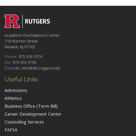
Academic Foundations Center
110 Warren Street
Newark, NJ 07102
Phone:
973-353-3574
Fax:
973-353-5700
Email:
afc_info@afc.rutgers.edu
Useful Links
Admissions
Athletics
Business Office (Term Bill)
Career Development Center
Counseling Services
FAFSA