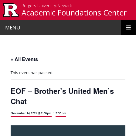
Skip to main content
Rutgers University-Newark
Academic Foundations Center
MENU
« All Events
This event has passed.
EOF – Brother’s United Men’s
Chat
-
November 14, 2024 @ 2:00 pm
3:30 pm