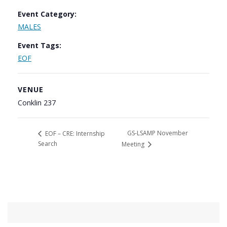
Event Category:
MALES
Event Tags:
EOF
VENUE
Conklin 237
GS-LSAMP November
EOF – CRE: Internship
Search
Meeting