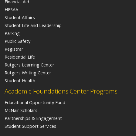
Financial Aid
HESAA
Student Affairs
Student Life and Leadership
Parking
Public Safety
Registrar
Residential Life
Rutgers Learning Center
Rutgers Writing Center
Student Health
Academic Foundations Center Programs
Educational Opportunity Fund
McNair Scholars
Partnerships & Engagement
Student Support Services