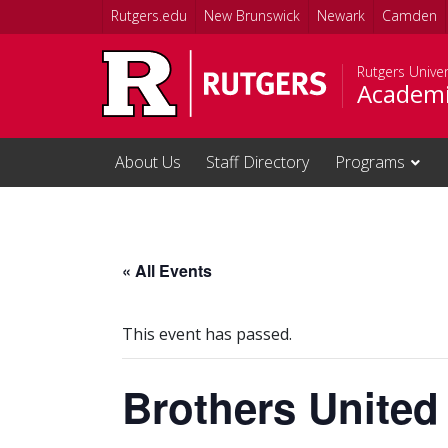
Skip to main content
Rutgers.edu
New Brunswick
Newark
Camden
Rutgers Unive
Academi
About Us
Staff Directory
Programs
« All Events
This event has passed.
Brothers United