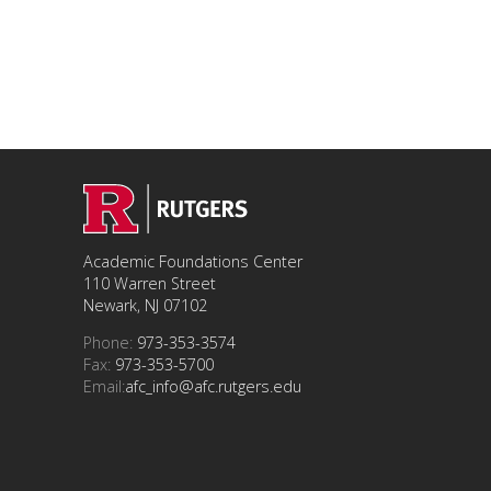
Academic Foundations Center
110 Warren Street
Newark, NJ 07102
Phone:
973-353-3574
Fax:
973-353-5700
Email:
afc_info@afc.rutgers.edu