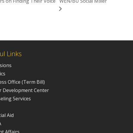
s on Finding Their Voice
WEN/BU Social Mixer
ul Links
sions
ics
ss Office (Term Bill)
r Development Center
eling Services
ial Aid
A
t Affairs