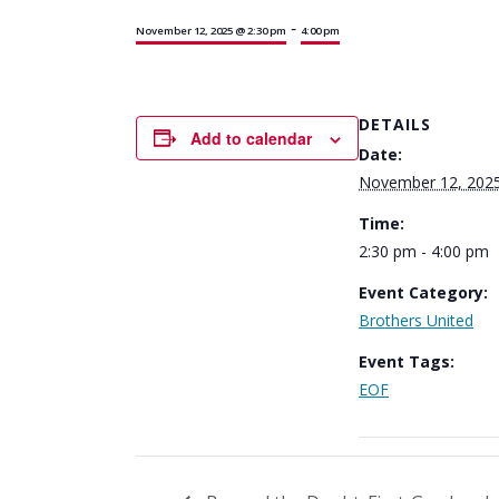
-
November 12, 2025 @ 2:30 pm
4:00 pm
DETAILS
Add to calendar
Date:
November 12, 202
Time:
2:30 pm - 4:00 pm
Event Category:
Brothers United
Event Tags:
EOF