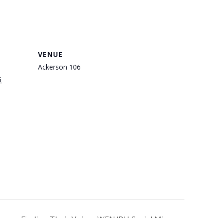
VENUE
Ackerson 106
5