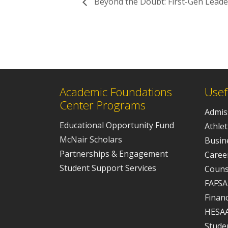
Beyond the Doubt: First-Gen Leader
Academic Foundations
Usef
Center Programs
Admis
Educational Opportunity Fund
Athlet
McNair Scholars
Busine
Partnerships & Engagement
Caree
Student Support Services
Couns
FAFSA
Financ
HESA
Studen