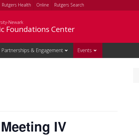
Rutgers Health
Online
Rutgers Search
rsity-Newark
c Foundations Center
Partnerships & Engagement
Events
 Meeting IV